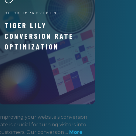
CLICK IMPROVEMENT
TIGER LILY
CONVERSION RATE
OPTIMIZATION
Improving your website’s conversion
rate is crucial for turning visitors into
customers. Our conversion ...
More