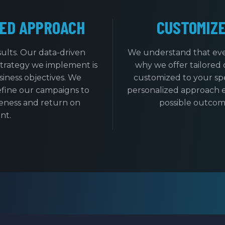
ED APPROACH
CUSTOMIZ
sults. Our data-driven
We understand that ever
strategy we implement is
why we offer tailored 
iness objectives. We
customized to your spe
efine our campaigns to
personalized approach e
eness and return on
possible outcome
nt.