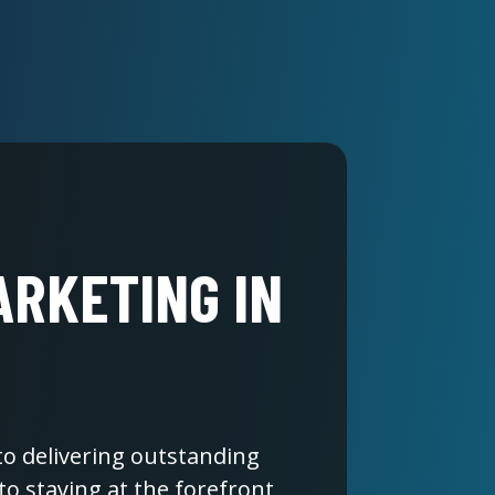
ARKETING IN
 to delivering outstanding
to staying at the forefront