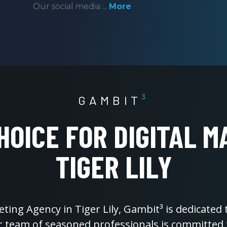
Our social media ...
More
GAMBIT
³
HOICE FOR DIGITAL M
TIGER LILY
eting Agency in Tiger Lily, Gambit³ is dedicated
ur team of seasoned professionals is committed 