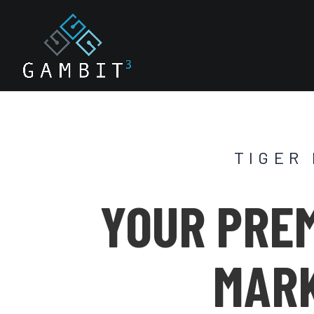
TIGER
YOUR PREM
MARK