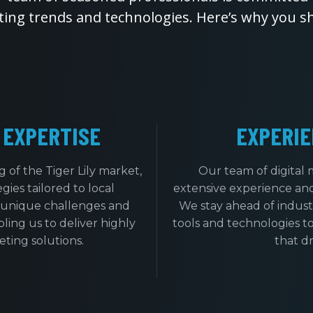
eting trends and technologies. Here’s why you s
 EXPERTISE
EXPERIE
of the Tiger Lily market,
Our team of digital 
ies tailored to local
extensive experience an
 unique challenges and
We stay ahead of indust
bling us to deliver highly
tools and technologies to
eting solutions.
that dr