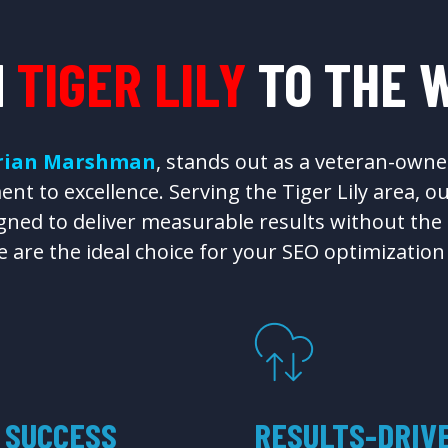
M
TIGER LILY
TO THE 
rian Marshman
, stands out as a veteran-owne
nt to excellence. Serving the Tiger Lily area, o
ned to deliver measurable results without the ty
 are the ideal choice for your SEO optimization
 SUCCESS
RESULTS-DRIV