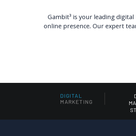
Gambit³ is your leading digital
online presence. Our expert team
DIGITAL
MARKETING
MA
S