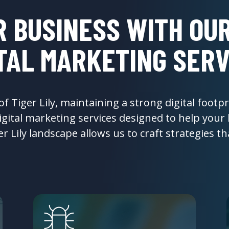
 BUSINESS WITH OUR
ITAL MARKETING SERV
 Tiger Lily, maintaining a strong digital footpri
gital marketing services designed to help your
 Lily landscape allows us to craft strategies that