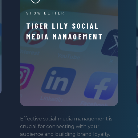
SHOW BETTER
TIGER LILY SOCIAL
MEDIA MANAGEMENT
Effective social media management is
crucial for connecting with your
audience and building brand loyalty.