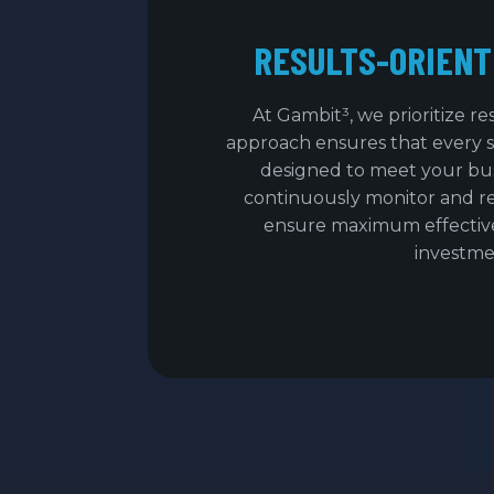
RESULTS-ORIENT
At Gambit³, we prioritize re
approach ensures that every 
designed to meet your bus
continuously monitor and r
ensure maximum effectiv
investme