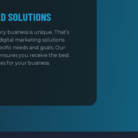
ED SOLUTIONS
y business is unique. That’s
digital marketing solutions
cific needs and goals. Our
nsures you receive the best
s for your business.