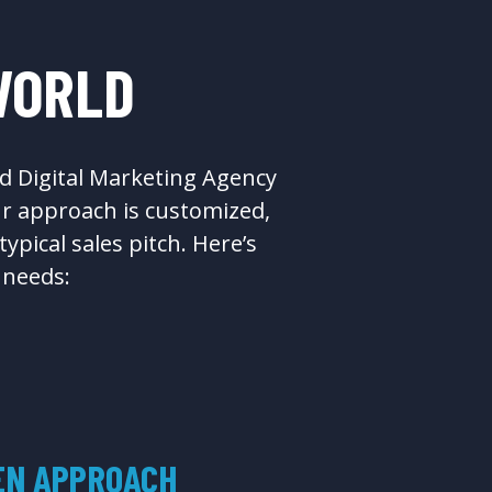
WORLD
d Digital Marketing Agency
ur approach is customized,
pical sales pitch. Here’s
 needs:
EN APPROACH