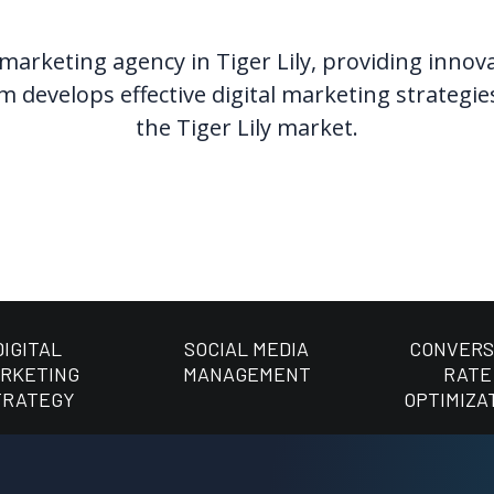
 marketing agency in Tiger Lily, providing inno
 develops effective digital marketing strategie
the Tiger Lily market.
DIGITAL
SOCIAL MEDIA
CONVERS
RKETING
MANAGEMENT
RATE
TRATEGY
OPTIMIZA