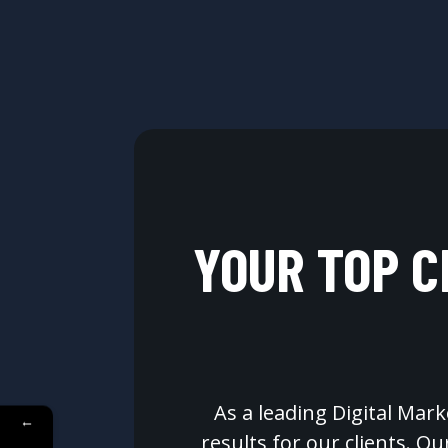
YOUR TOP C
As a leading Digital Mark
←
results for our clients. O