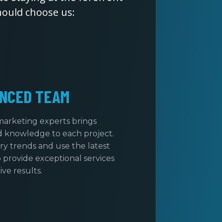
hould choose us:
NCED TEAM
marketing experts brings
d knowledge to each project.
ry trends and use the latest
 provide exceptional services
ive results.