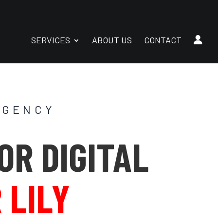
SERVICES
ABOUT US
CONTACT
AGENCY
OR DIGITAL
 LILY