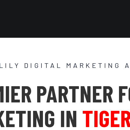
 LILY DIGITAL MARKETING 
IER PARTNER F
ETING IN
TIGER