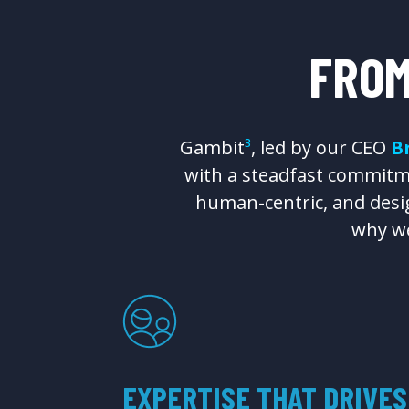
FRO
Gambit
³
, led by our CEO
B
with a steadfast commitme
human-centric, and desig
why we
EXPERTISE THAT DRIVES