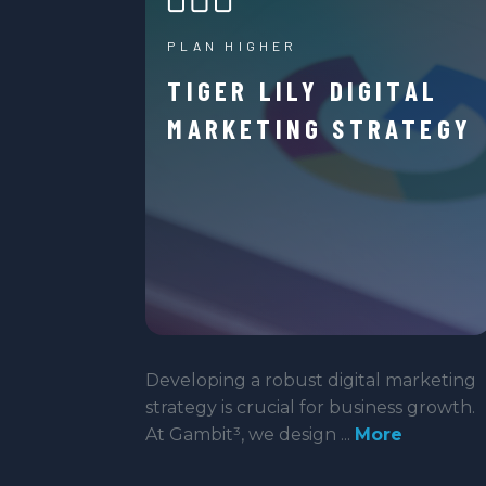
PLAN HIGHER
TIGER LILY DIGITAL
MARKETING STRATEGY
Developing a robust digital marketing
strategy is crucial for business growth.
At Gambit³, we design ...
More