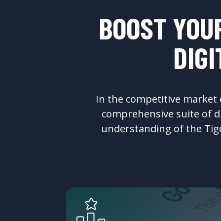
BOOST YOUR
DIG
In the competitive market of
comprehensive suite of di
understanding of the Tiger