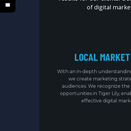
of digital mark
LOCAL MARKET
With an in-depth understanding 
we create marketing strateg
audiences. We recognize the
opportunities in Tiger Lily, ena
effective digital mark