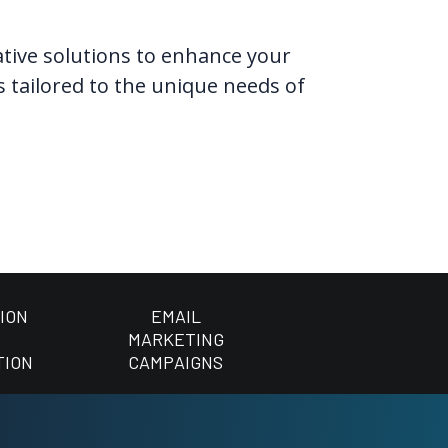
vative solutions to enhance your
s tailored to the unique needs of
ION
EMAIL
MARKETING
TION
CAMPAIGNS