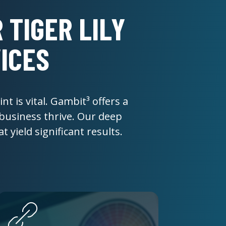
 TIGER LILY
ICES
nt is vital. Gambit³ offers a
 business thrive. Our deep
 yield significant results.