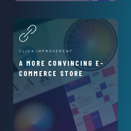
CLICK IMPROVEMENT
A MORE CONVINCING E-
COMMERCE STORE