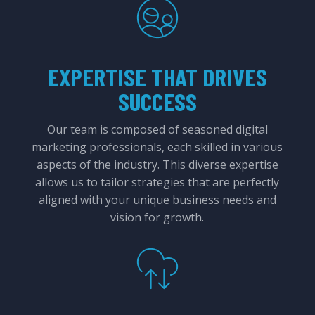
EXPERTISE THAT DRIVES
SUCCESS
Our team is composed of seasoned digital
marketing professionals, each skilled in various
aspects of the industry. This diverse expertise
allows us to tailor strategies that are perfectly
aligned with your unique business needs and
vision for growth.