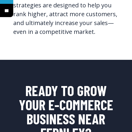
strategies are designed to help you
rank higher, attract more customers,
and ultimately increase your sales—
even in a competitive market.
READY TO GROW
YOUR E-COMMERCE
BUSINESS NEAR