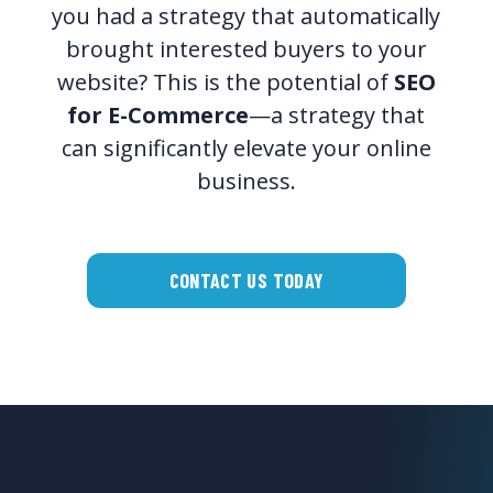
you had a strategy that automatically
brought interested buyers to your
website? This is the potential of
SEO
for E-Commerce
—a strategy that
can significantly elevate your online
business.
CONTACT US TODAY