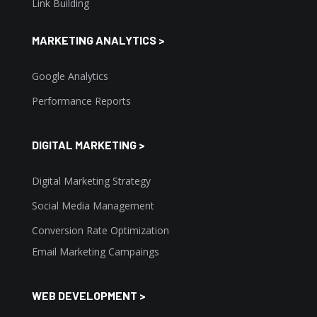
Link Building
MARKETING ANALYTICS >
Google Analytics
Performance Reports
DIGITAL MARKETING >
Digital Marketing Strategy
Social Media Management
Conversion Rate Optimization
Email Marketing Campaings
WEB DEVELOPMENT >