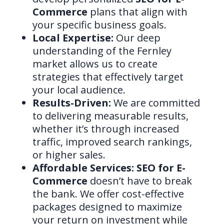
Commerce
plans that align with
your specific business goals.
Local Expertise:
Our deep
understanding of the Fernley
market allows us to create
strategies that effectively target
your local audience.
Results-Driven:
We are committed
to delivering measurable results,
whether it’s through increased
traffic, improved search rankings,
or higher sales.
Affordable Services:
SEO for E-
Commerce
doesn’t have to break
the bank. We offer cost-effective
packages designed to maximize
your return on investment while