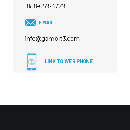
1888-659-4779
EMAIL
info@gambit3.com
LINK TO WEB PHONE