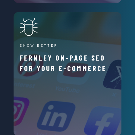
SHOW BETTER
FERNLEY ON-PAGE SEO
FOR YOUR E-COMMERCE