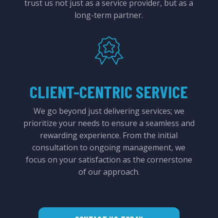
trust us not just as a service provider, but as a
long-term partner.
CLIENT-CENTRIC SERVICE
We go beyond just delivering services; we
prioritize your needs to ensure a seamless and
rewarding experience. From the initial
consultation to ongoing management, we
focus on your satisfaction as the cornerstone
of our approach.