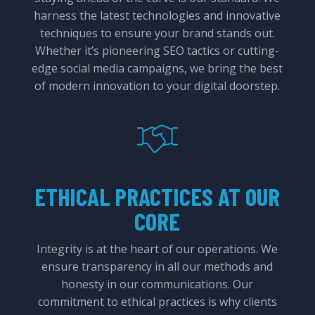
harness the latest technologies and innovative
techniques to ensure your brand stands out.
Whether it’s pioneering SEO tactics or cutting-
edge social media campaigns, we bring the best
of modern innovation to your digital doorstep.
ETHICAL PRACTICES AT OUR
CORE
Integrity is at the heart of our operations. We
ensure transparency in all our methods and
honesty in our communications. Our
commitment to ethical practices is why clients