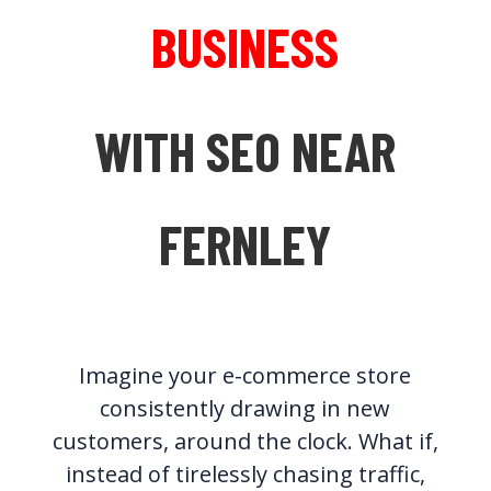
BUSINESS
WITH SEO NEAR
FERNLEY
Imagine your e-commerce store
consistently drawing in new
customers, around the clock. What if,
instead of tirelessly chasing traffic,