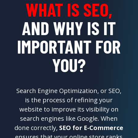
WHAT IS SEO,
AND WHY IS IT
IMPORTANT FOR
YOU?
Search Engine Optimization, or SEO,
is the process of refining your
website to improve its visibility on
search engines like Google. When
done correctly,
SEO for E-Commerce
ensures that your online store ranks