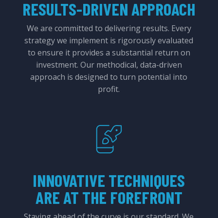
RESULTS-DRIVEN APPROACH
We are committed to delivering results. Every
strategy we implement is rigorously evaluated
to ensure it provides a substantial return on
investment. Our methodical, data-driven
approach is designed to turn potential into
profit.
INNOVATIVE TECHNIQUES
ARE AT THE FOREFRONT
Staying ahead of the curve is our standard. We