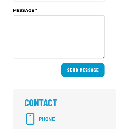
MESSAGE *
SEND MESSAGE
CONTACT
PHONE