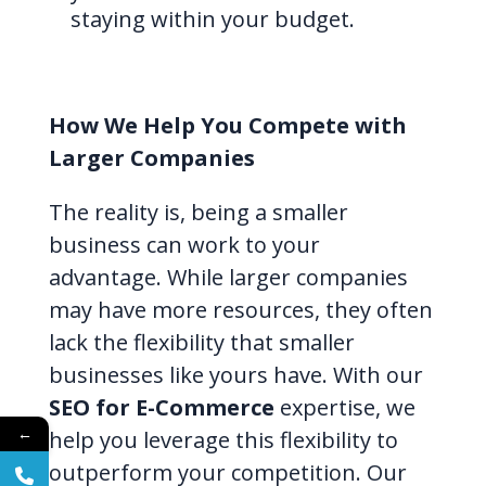
staying within your budget.
How We Help You Compete with
Larger Companies
The reality is, being a smaller
business can work to your
advantage. While larger companies
may have more resources, they often
lack the flexibility that smaller
businesses like yours have. With our
SEO for E-Commerce
expertise, we
←
help you leverage this flexibility to
outperform your competition. Our