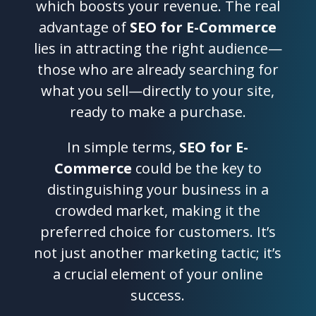
which boosts your revenue. The real
advantage of
SEO for E-Commerce
lies in attracting the right audience—
those who are already searching for
what you sell—directly to your site,
ready to make a purchase.
In simple terms,
SEO for E-
Commerce
could be the key to
distinguishing your business in a
crowded market, making it the
preferred choice for customers. It’s
not just another marketing tactic; it’s
a crucial element of your online
success.