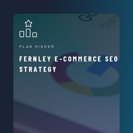
PLAN HIGHER
FERNLEY E-COMMERCE SEO
STRATEGY