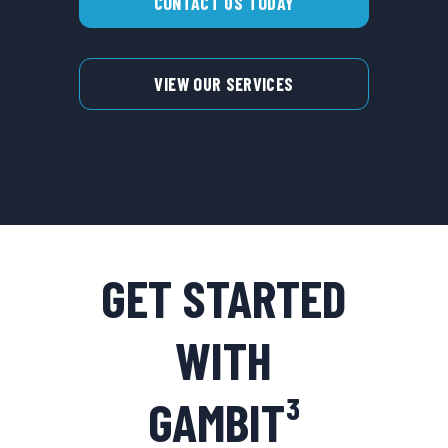
CONTACT US TODAY
VIEW OUR SERVICES
GET STARTED
WITH
GAMBIT³