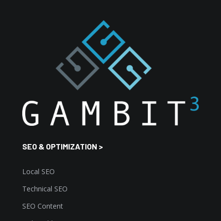
SEO & OPTIMIZATION >
Local SEO
Technical SEO
SEO Content