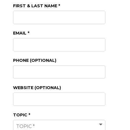
FIRST & LAST NAME *
EMAIL *
PHONE (OPTIONAL)
WEBSITE (OPTIONAL)
TOPIC *