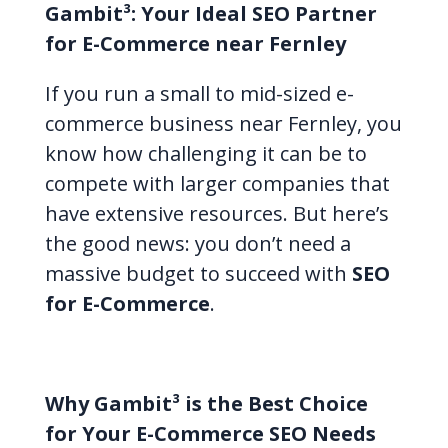
Gambit³: Your Ideal SEO Partner
for E-Commerce near Fernley
If you run a small to mid-sized e-
commerce business near Fernley, you
know how challenging it can be to
compete with larger companies that
have extensive resources. But here’s
the good news: you don’t need a
massive budget to succeed with
SEO
for E-Commerce
.
Why Gambit³ is the Best Choice
for Your E-Commerce SEO Needs