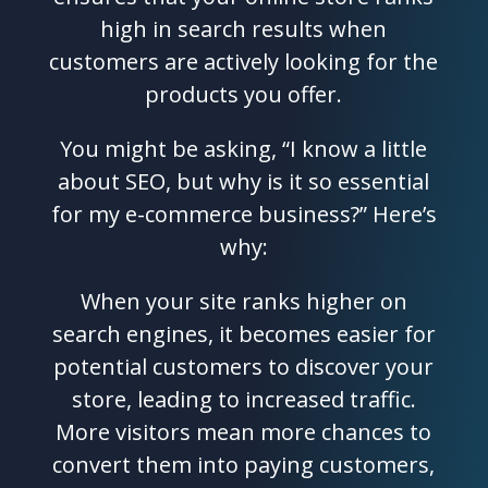
high in search results when
customers are actively looking for the
products you offer.
You might be asking, “I know a little
about SEO, but why is it so essential
for my e-commerce business?” Here’s
why:
When your site ranks higher on
search engines, it becomes easier for
potential customers to discover your
store, leading to increased traffic.
More visitors mean more chances to
convert them into paying customers,