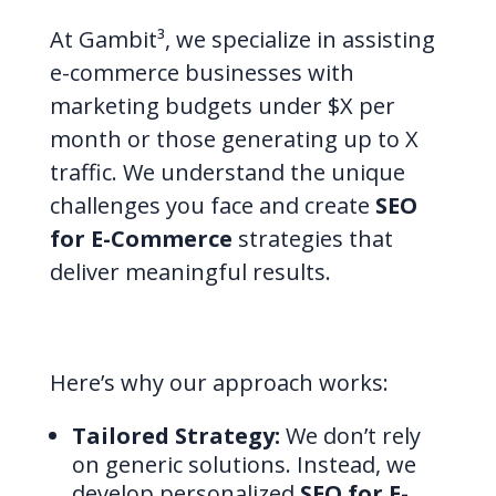
At Gambit³, we specialize in assisting
e-commerce businesses with
marketing budgets under $X per
month or those generating up to X
traffic. We understand the unique
challenges you face and create
SEO
for E-Commerce
strategies that
deliver meaningful results.
Here’s why our approach works:
Tailored Strategy:
We don’t rely
on generic solutions. Instead, we
develop personalized
SEO for E-