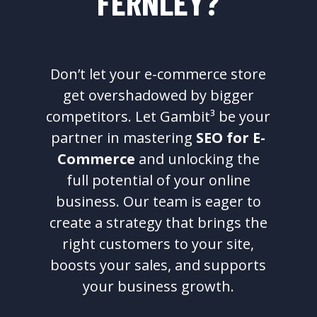
FERNLEY?
Don’t let your e-commerce store
get overshadowed by bigger
competitors. Let Gambit³ be your
partner in mastering
SEO for E-
Commerce
and unlocking the
full potential of your online
business. Our team is eager to
create a strategy that brings the
right customers to your site,
boosts your sales, and supports
your business growth.