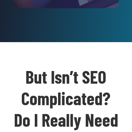
But Isn’t SEO
Complicated?
Do I Really Need