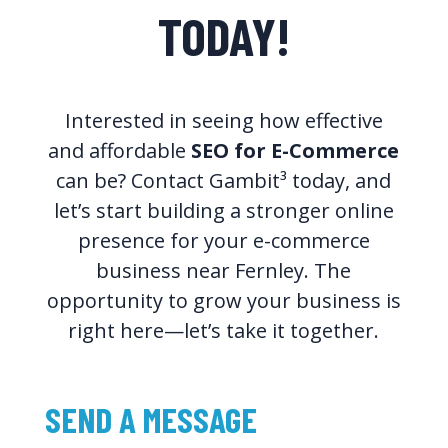
TODAY!
Interested in seeing how effective
and affordable
SEO for E-Commerce
can be? Contact Gambit³ today, and
let’s start building a stronger online
presence for your e-commerce
business near Fernley. The
opportunity to grow your business is
right here—let’s take it together.
SEND A MESSAGE