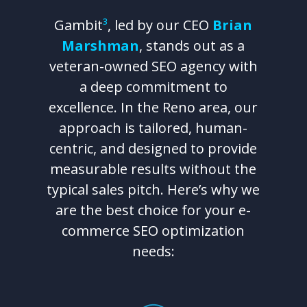
Gambit
³
, led by our CEO
Brian
Marshman
, stands out as a
veteran-owned SEO agency with
a deep commitment to
excellence. In the Reno area, our
approach is tailored, human-
centric, and designed to provide
measurable results without the
typical sales pitch. Here’s why we
are the best choice for your e-
commerce SEO optimization
needs: