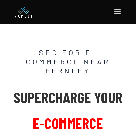
SEO FOR E-
COMMERCE NEAR
FERNLEY
SUPERCHARGE YOUR
E-COMMERCE