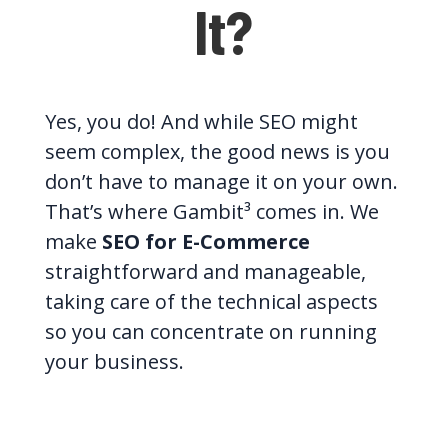
It?
Yes, you do! And while SEO might
seem complex, the good news is you
don’t have to manage it on your own.
That’s where Gambit³ comes in. We
make
SEO for E-Commerce
straightforward and manageable,
taking care of the technical aspects
so you can concentrate on running
your business.