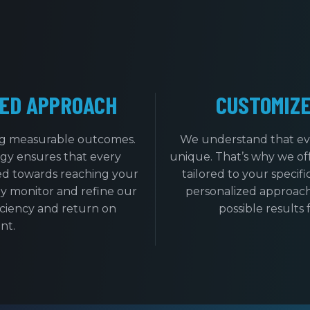
ED APPROACH
CUSTOMIZ
ing measurable outcomes.
We understand that ev
gy ensures that every
unique. That’s why we of
ed towards reaching your
tailored to your specif
y monitor and refine our
personalized approach
iciency and return on
possible results 
nt.