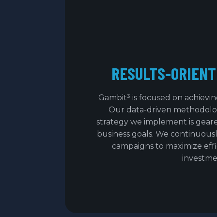
RESULTS-ORIENT
Gambit³ is focused on achiev
Our data-driven methodolo
strategy we implement is gear
business goals. We continuousl
campaigns to maximize eff
investme