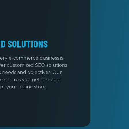
ED SOLUTIONS
ery e-commerce business is
fer customized SEO solutions
ic needs and objectives. Our
 ensures you get the best
for your online store.