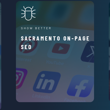
SHOW BETTER
SACRAMENTO ON-PAGE
SEO