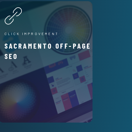
CLICK IMPROVEMENT
SACRAMENTO OFF-PAGE
SEO