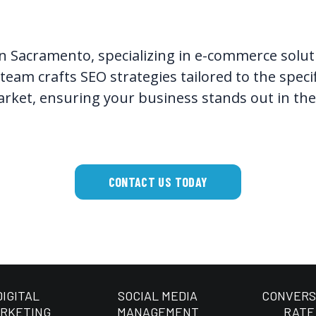
n Sacramento, specializing in e-commerce solutio
team crafts SEO strategies tailored to the spec
et, ensuring your business stands out in the 
CONTACT US TODAY
DIGITAL
SOCIAL MEDIA
CONVERS
RKETING
MANAGEMENT
RATE