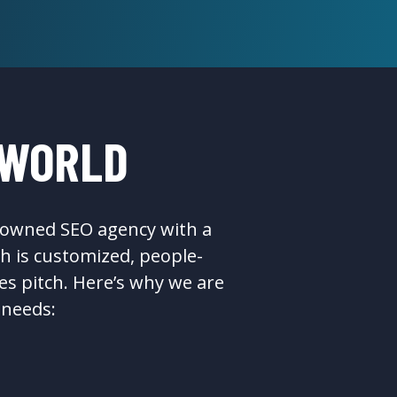
 WORLD
n-owned SEO agency with a
h is customized, people-
es pitch. Here’s why we are
 needs: