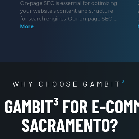
On-page SEO is essential for optimizing
your website’s content and structure
for search engines. Our on-page SEO …
More
WHY CHOOSE GAMBIT
³
GAMBIT³ FOR E-COM
SACRAMENTO?