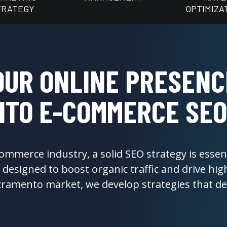
TRATEGY
OPTIMIZA
OUR ONLINE PRESENC
TO E-COMMERCE SEO
ommerce industry, a solid SEO strategy is essent
designed to boost organic traffic and drive high
ramento market, we develop strategies that deli