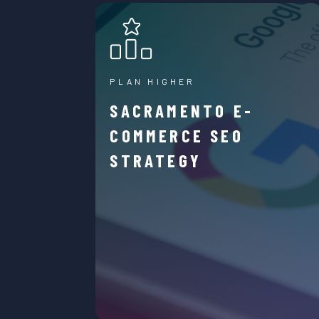
PLAN HIGHER
SACRAMENTO E-
COMMERCE SEO
STRATEGY