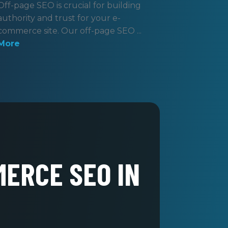
Off-page SEO is crucial for building
authority and trust for your e-
commerce site. Our off-page SEO ...
More
MERCE SEO IN