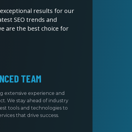
exceptional results for our
latest SEO trends and
 are the best choice for
NCED TEAM
ng extensive experience and
t. We stay ahead of industry
test tools and technologies to
rvices that drive success.