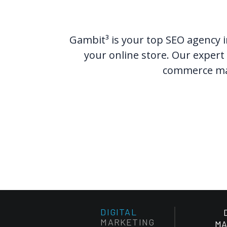
Gambit³ is your top SEO agency i
your online store. Our expert 
commerce mark
DIGITAL
MARKETING
MA