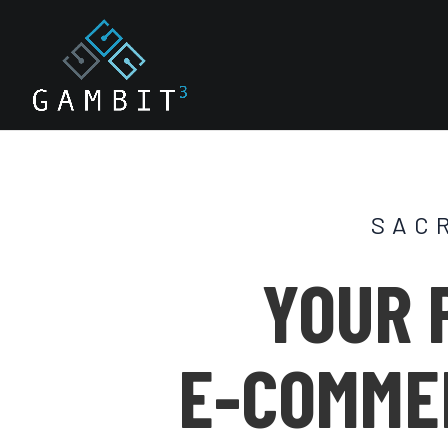
SAC
YOUR 
E-COMME