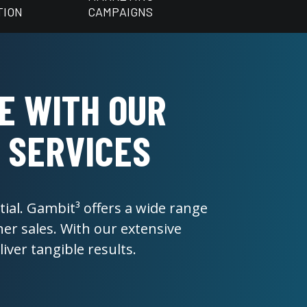
TION
CAMPAIGNS
E WITH OUR
 SERVICES
ial. Gambit³ offers a wide range
er sales. With our extensive
ver tangible results.