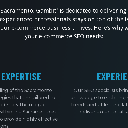
 Sacramento, Gambit³ is dedicated to delivering 
 experienced professionals stays on top of the 
your e-commerce business thrives. Here’s why we
your e-commerce SEO needs:
 EXPERTISE
EXPERIE
ing of the Sacramento
Our SEO specialists bri
ies that are tailored to
knowledge to each projec
 identify the unique
trends and utilize the la
within the Sacramento e-
deliver exceptional se
 provide highly effective
ons.