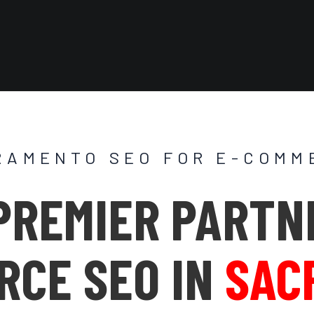
RAMENTO SEO FOR E-COMM
PREMIER PARTN
RCE SEO IN
SAC