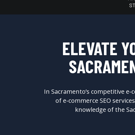
S
ELEVATE Y
SACRAMEN
In Sacramento’s competitive e-c
of e-commerce SEO services 
knowledge of the Sac