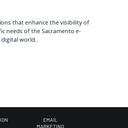
ns that enhance the visibility of
ific needs of the Sacramento e-
digital world.
ION
EMAIL
MARKETING