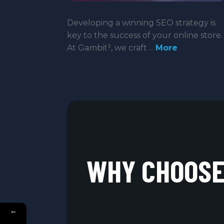
Developing a winning SEO strategy is
key to the success of your online store.
At Gambit³, we craft ...
More
WHY CHOOSE 
←