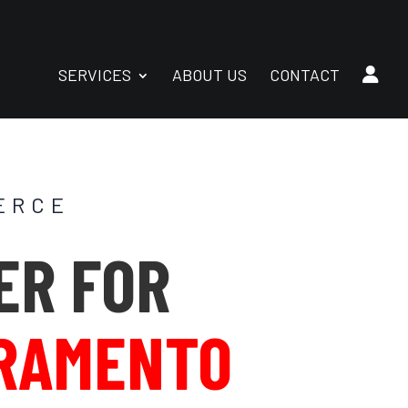
SERVICES
ABOUT US
CONTACT
ERCE
ER FOR
RAMENTO