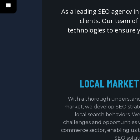
As a leading SEO agency in
clients. Our team of
technologies to ensure 
LOCAL MARKET
With a thorough understand
market, we develop SEO strateg
local search behaviors. We
challenges and opportunities 
commerce sector, enabling us to
SEO soluti