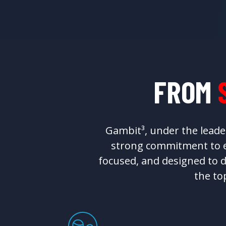
FROM
Gambit³, under the leade
strong commitment to ex
focused, and designed to d
the to