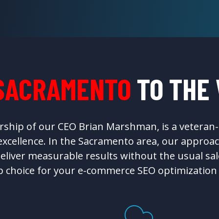
SACRAMENTO
TO THE
rship of our CEO Brian Marshman, is a vetera
cellence. In the Sacramento area, our approac
eliver measurable results without the usual sal
p choice for your e-commerce SEO optimization