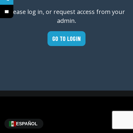
Please log in, or request access from your
admin.
GO TO LOGIN
ESPAÑOL