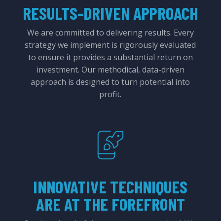
RESULTS-DRIVEN APPROACH
We are committed to delivering results. Every
strategy we implement is rigorously evaluated
to ensure it provides a substantial return on
investment. Our methodical, data-driven
approach is designed to turn potential into
profit.
INNOVATIVE TECHNIQUES
ARE AT THE FOREFRONT