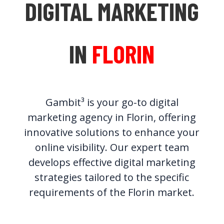
DIGITAL MARKETING
IN
FLORIN
Gambit³ is your go-to digital
marketing agency in Florin, offering
innovative solutions to enhance your
online visibility. Our expert team
develops effective digital marketing
strategies tailored to the specific
requirements of the Florin market.