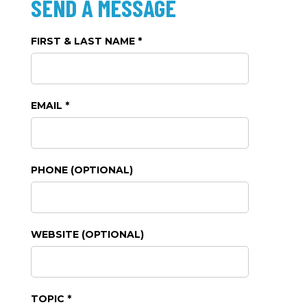
SEND A MESSAGE
FIRST & LAST NAME *
EMAIL *
PHONE (OPTIONAL)
WEBSITE (OPTIONAL)
TOPIC *