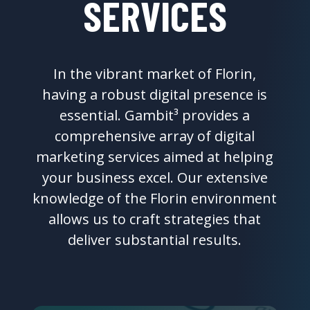
SERVICES
In the vibrant market of Florin,
having a robust digital presence is
essential. Gambit³ provides a
comprehensive array of digital
marketing services aimed at helping
your business excel. Our extensive
knowledge of the Florin environment
allows us to craft strategies that
deliver substantial results.