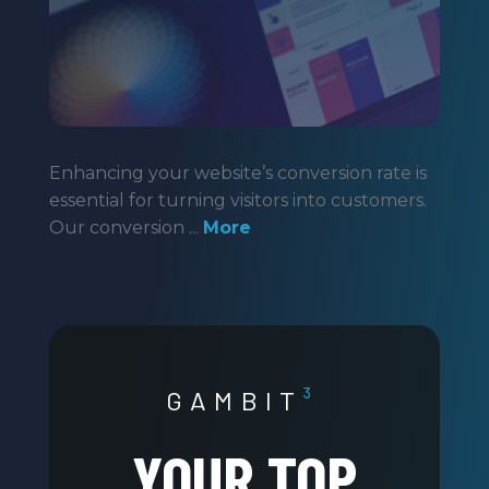
Enhancing your website’s conversion rate is
essential for turning visitors into customers.
Our conversion ...
More
GAMBIT
³
YOUR TOP