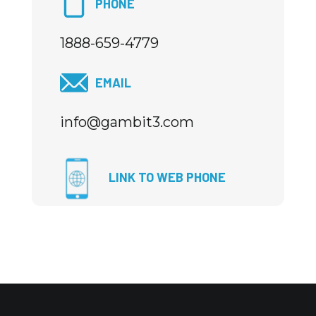
PHONE
1888-659-4779
EMAIL
info@gambit3.com
LINK TO WEB PHONE