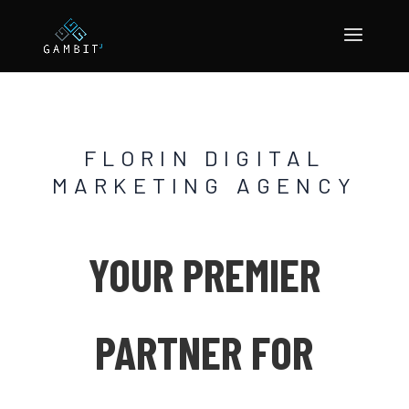
FLORIN DIGITAL
MARKETING AGENCY
YOUR PREMIER
PARTNER FOR