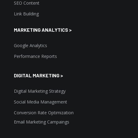
SEO Content
Link Building
MARKETING ANALYTICS >
Google Analytics
Performance Reports
DIGITAL MARKETING >
Digital Marketing Strategy
Social Media Management
Conversion Rate Optimization
Email Marketing Campaings