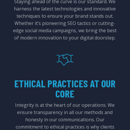
Staying ahead of the curve is our standard. We
harness the latest technologies and innovative
techniques to ensure your brand stands out.
Whether it’s pioneering SEO tactics or cutting-
edge social media campaigns, we bring the best
of modern innovation to your digital doorstep.
ETHICAL PRACTICES AT OUR
CORE
Integrity is at the heart of our operations. We
ensure transparency in all our methods and
honesty in our communications. Our
commitment to ethical practices is why clients