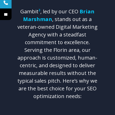
Gambit
³
, led by our CEO
Brian
Marshman
, stands out as a
veteran-owned Digital Marketing
Agency with a steadfast
commitment to excellence.
Serving the Florin area, our
approach is customized, human-
centric, and designed to deliver
measurable results without the
typical sales pitch. Here’s why we
are the best choice for your SEO
optimization needs: