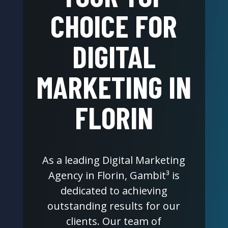
CHOICE FOR
DIGITAL
MARKETING IN
FLORIN
As a leading Digital Marketing
Agency in Florin, Gambit³ is
dedicated to achieving
outstanding results for our
clients. Our team of