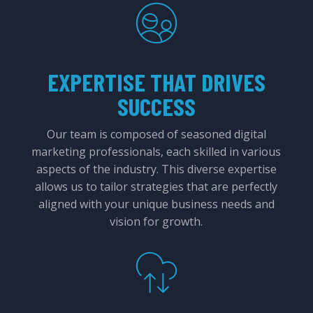
EXPERTISE THAT DRIVES
SUCCESS
Our team is composed of seasoned digital
marketing professionals, each skilled in various
aspects of the industry. This diverse expertise
allows us to tailor strategies that are perfectly
aligned with your unique business needs and
vision for growth.