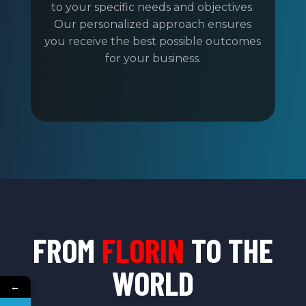
to your specific needs and objectives.
Our personalized approach ensures
you receive the best possible outcomes
for your business.
FROM
FLORIN
TO THE
WORLD
←