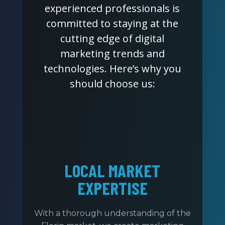
experienced professionals is
committed to staying at the
cutting edge of digital
marketing trends and
technologies. Here’s why you
should choose us:
LOCAL MARKET
EXPERTISE
With a thorough understanding of the