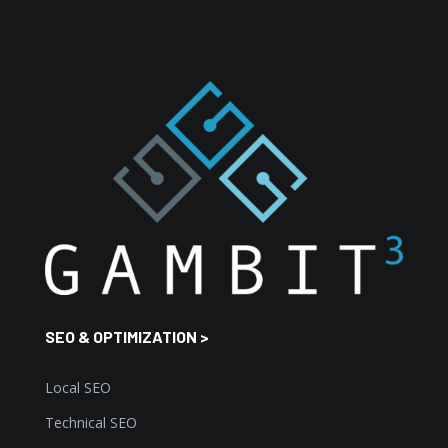
SEO & OPTIMIZATION >
Local SEO
Technical SEO