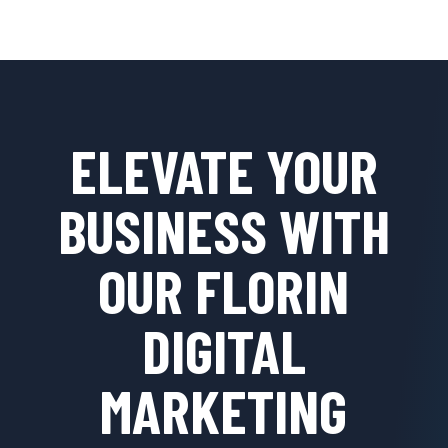
ELEVATE YOUR
BUSINESS WITH
OUR FLORIN
DIGITAL
MARKETING