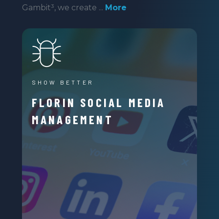
Gambit³, we create ...
More
SHOW BETTER
FLORIN SOCIAL MEDIA
MANAGEMENT