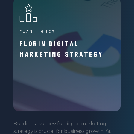
PLAN HIGHER
FLORIN DIGITAL
MARKETING STRATEGY
Building a successful digital marketing
strategy is crucial for business growth. At