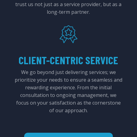
trust us not just as a service provider, but as a
long-term partner.
CLIENT-CENTRIC SERVICE
We go beyond just delivering services; we
prioritize your needs to ensure a seamless and
rewarding experience. From the initial
consultation to ongoing management, we
focus on your satisfaction as the cornerstone
of our approach.