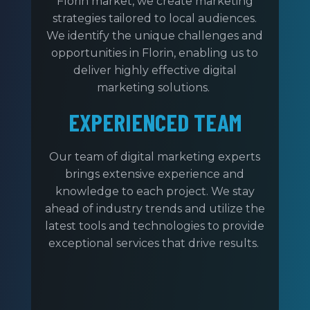
Florin market, we create marketing
strategies tailored to local audiences.
We identify the unique challenges and
opportunities in Florin, enabling us to
deliver highly effective digital
marketing solutions.
EXPERIENCED TEAM
Our team of digital marketing experts
brings extensive experience and
knowledge to each project. We stay
ahead of industry trends and utilize the
latest tools and technologies to provide
exceptional services that drive results.