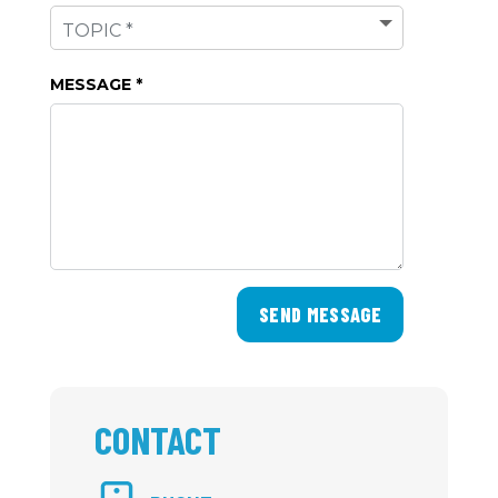
MESSAGE *
SEND MESSAGE
CONTACT