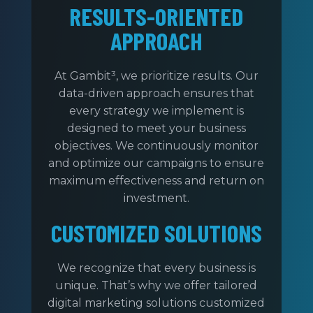
RESULTS-ORIENTED
APPROACH
At Gambit³, we prioritize results. Our
data-driven approach ensures that
every strategy we implement is
designed to meet your business
objectives. We continuously monitor
and optimize our campaigns to ensure
maximum effectiveness and return on
investment.
CUSTOMIZED SOLUTIONS
We recognize that every business is
unique. That’s why we offer tailored
digital marketing solutions customized