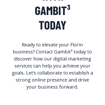
GAMBIT³
TODAY
Ready to elevate your Florin
business? Contact Gambit³ today to
discover how our digital marketing
services can help you achieve your
goals. Let’s collaborate to establish a
strong online presence and drive
your business forward.