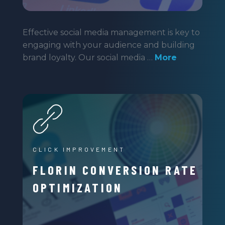
Effective social media management is key to
engaging with your audience and building
brand loyalty. Our social media …
More
CLICK IMPROVEMENT
FLORIN CONVERSION RATE
OPTIMIZATION