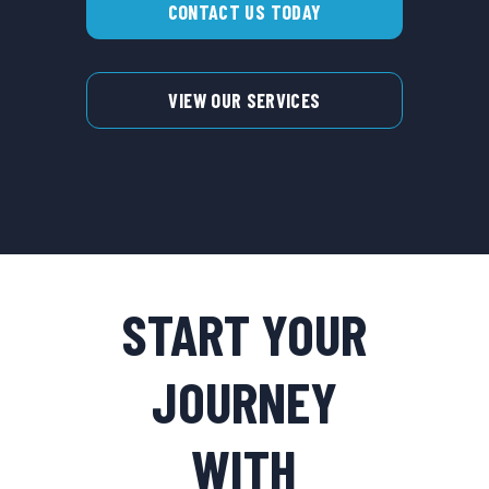
CONTACT US TODAY
VIEW OUR SERVICES
START YOUR
JOURNEY
WITH