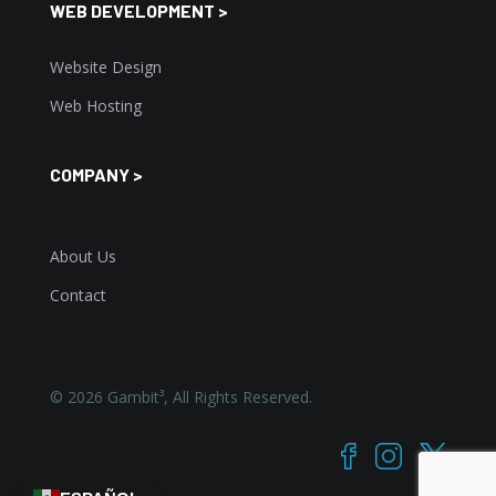
WEB DEVELOPMENT >
Website Design
Web Hosting
COMPANY >
About Us
Contact
©
2026
Gambit³, All Rights Reserved.