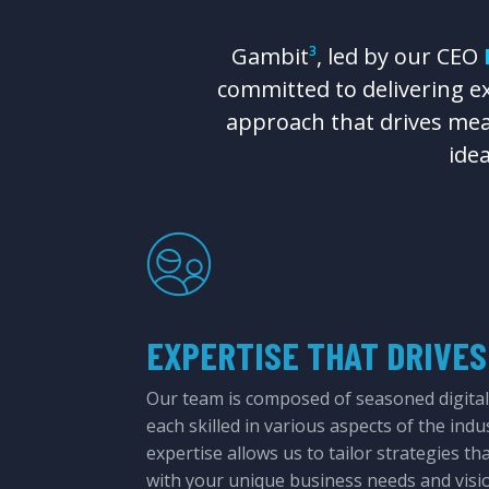
Gambit
³
, led by our CEO
committed to delivering exc
approach that drives mea
ide
EXPERTISE THAT DRIVES
Our team is composed of seasoned digital
each skilled in various aspects of the indu
expertise allows us to tailor strategies th
with your unique business needs and visi