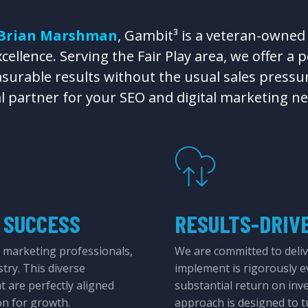
Brian Marshman
, Gambit³ is a veteran-owned
ellence. Serving the Fair Play area, we offer a 
surable results without the usual sales pressur
al partner for your SEO and digital marketing ne
 SUCCESS
RESULTS-DRIV
 marketing professionals,
We are committed to deliv
stry. This diverse
implement is rigorously e
at are perfectly aligned
substantial return on inv
on for growth.
approach is designed to tu