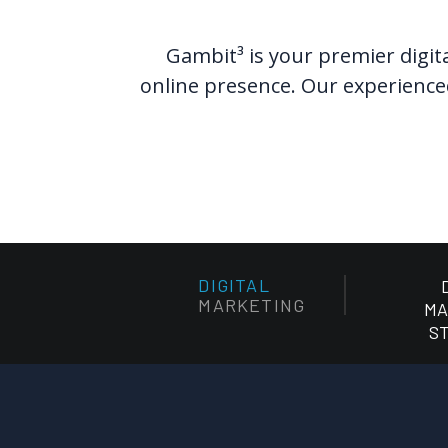
Gambit³ is your premier digita
online presence. Our experienced
DIGITAL
MARKETING
MA
S