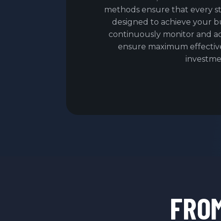
methods ensure that every s
designed to achieve your bu
continuously monitor and a
ensure maximum effectiv
investme
FRO