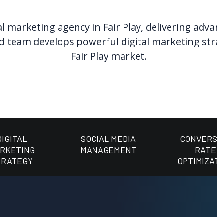
l marketing agency in Fair Play, delivering adv
 team develops powerful digital marketing strate
Fair Play market.
DIGITAL
SOCIAL MEDIA
CONVERS
RKETING
MANAGEMENT
RATE
TRATEGY
OPTIMIZA