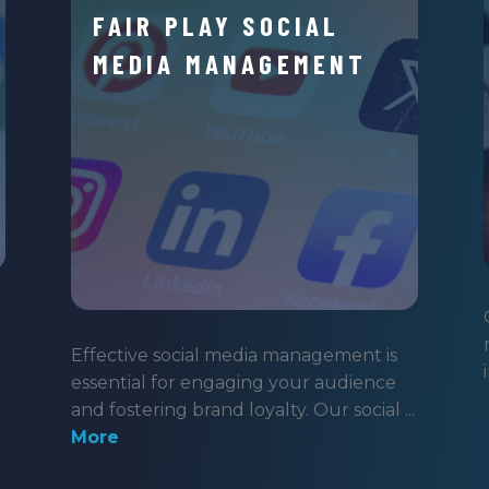
FAIR PLAY SOCIAL
MEDIA MANAGEMENT
Effective social media management is
essential for engaging your audience
and fostering brand loyalty. Our social ...
More