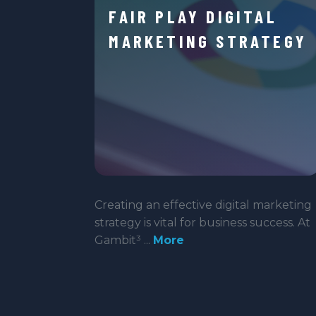
FAIR PLAY DIGITAL
MARKETING STRATEGY
Creating an effective digital marketing
strategy is vital for business success. At
Gambit³ ...
More