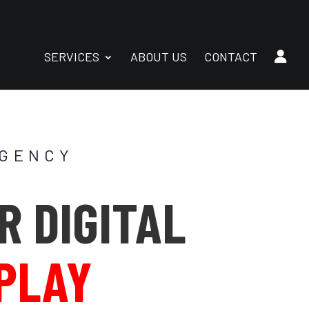
SERVICES
ABOUT US
CONTACT
AGENCY
R DIGITAL
 PLAY