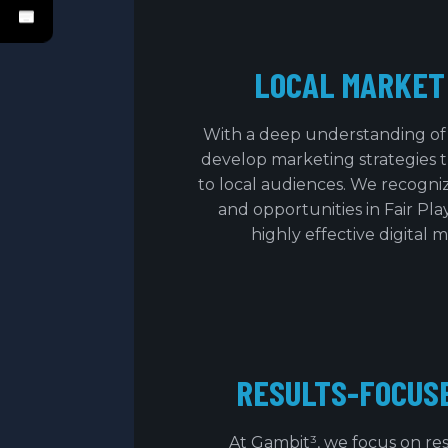
LOCAL MARKET
With a deep understanding of 
develop marketing strategies th
to local audiences. We recogn
and opportunities in Fair Play
highly effective digital 
RESULTS-FOCUS
At Gambit³, we focus on res