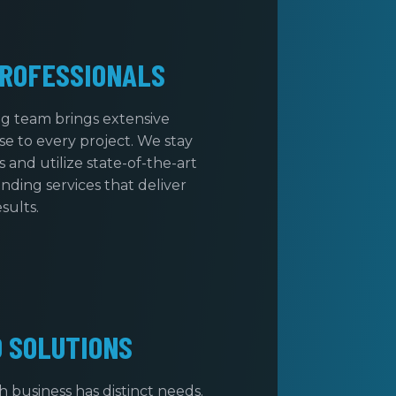
ROFESSIONALS
ng team brings extensive
e to every project. We stay
 and utilize state-of-the-art
nding services that deliver
esults.
D SOLUTIONS
business has distinct needs.