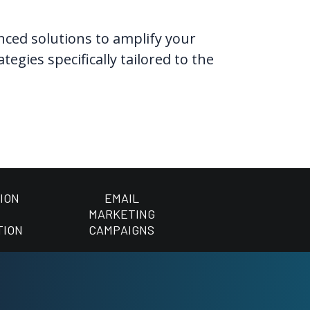
anced solutions to amplify your
gies specifically tailored to the
ION
EMAIL
MARKETING
TION
CAMPAIGNS