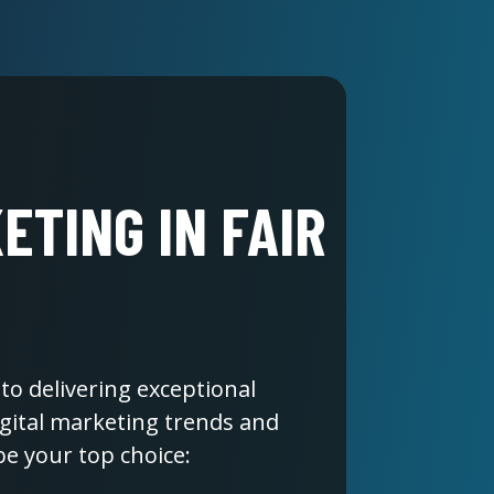
ETING IN FAIR
to delivering exceptional
digital marketing trends and
be your top choice: