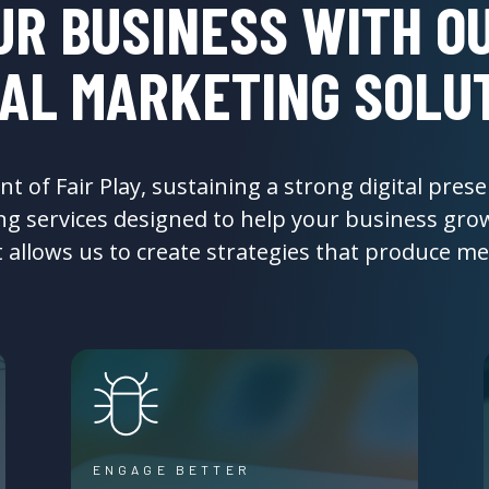
UR BUSINESS WITH OU
TAL MARKETING SOLU
 of Fair Play, sustaining a strong digital presen
ing services designed to help your business gr
t allows us to create strategies that produce 
ENGAGE BETTER