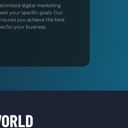
stomized digital marketing
eet your specific goals. Our
nsures you achieve the best
s for your business.
WORLD