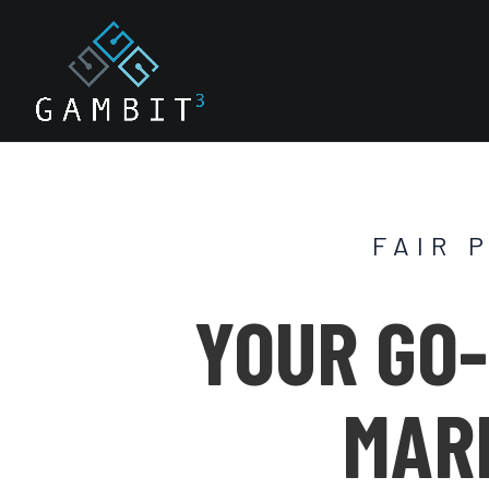
FAIR 
YOUR GO-
MAR