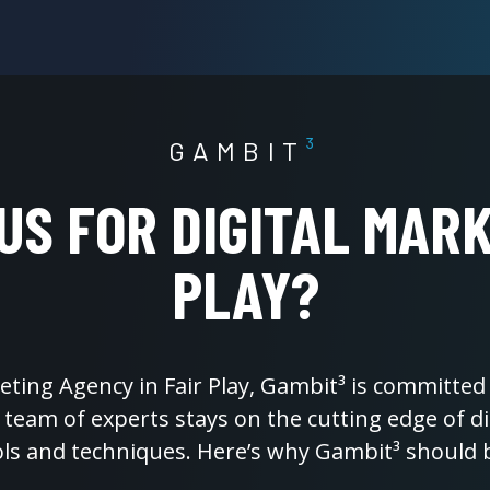
GAMBIT
³
S FOR DIGITAL MARK
PLAY?
keting Agency in Fair Play, Gambit³ is committed 
r team of experts stays on the cutting edge of 
ols and techniques. Here’s why Gambit³ should 