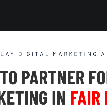
PLAY DIGITAL MARKETING 
TO PARTNER FO
KETING IN
FAIR