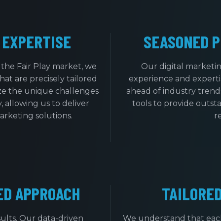
 EXPERTISE
SEASONED P
the Fair Play market, we
Our digital marketi
at are precisely tailored
experience and expertis
ize the unique challenges
ahead of industry trends
, allowing us to deliver
tools to provide outsta
marketing solutions.
r
ED APPROACH
TAILORE
ults. Our data-driven
We understand that each 