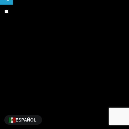
ESPAÑOL